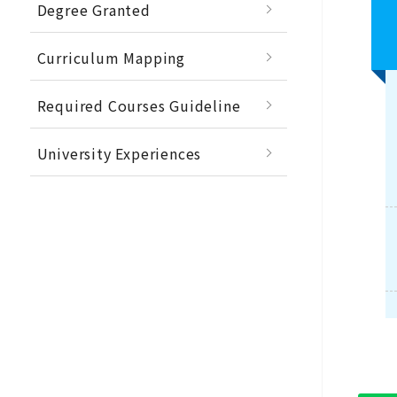
Degree Granted
Curriculum Mapping
Required Courses Guideline
University Experiences