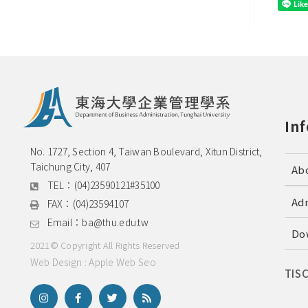
In
No. 1727, Section 4, Taiwan Boulevard, Xitun District, 
Taichung City, 407
Ab
TEL：
(04)23590121#35100
Ad
FAX：
(04)23594107
Email：
ba@thu.edu.tw
Do
2021© Copyright All Rights Reserved
Web Design : Apple Web Seo
TIS