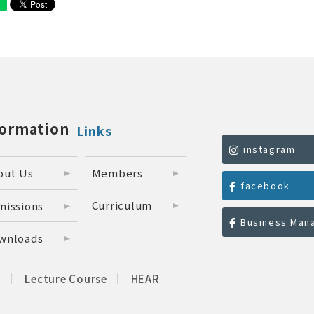
formation
Links
instagram
out Us
Members
facebook
Curriculum
missions
Business Man
wnloads
C
Lecture Course
HEAR