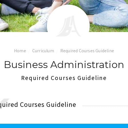
Home
Curriculum
Required Courses Guideline
Business Administration
Required Courses Guideline
quired Courses Guideline