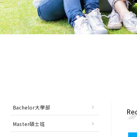
Bachelor大學部
Re
Master碩士班