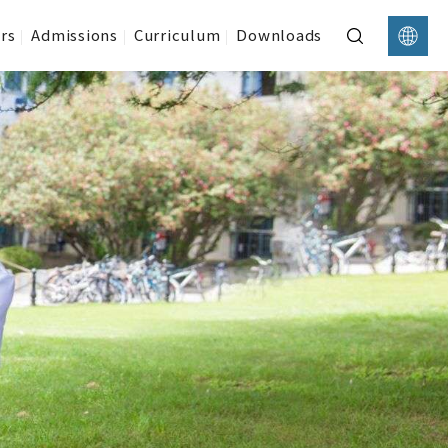
rs
Admissions
Curriculum
Downloads