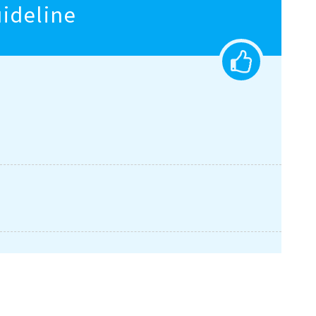
eline