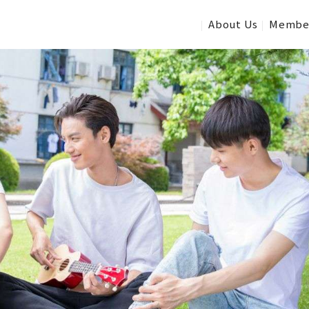
About Us
Membe