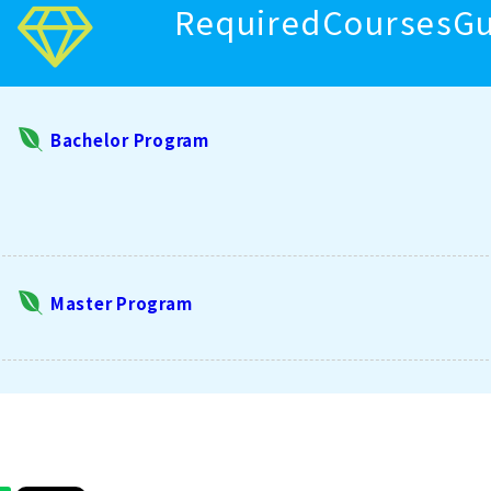
RequiredCoursesGuid
Bachelor Program
Master Program