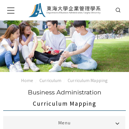
Home
Curriculum
Curriculum Mapping
Business Administration
Curriculum Mapping
Bachelor大學部
Menu