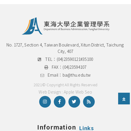
No. 1727, Section 4, Taiwan Boulevard, Xitun District, Taichung 
City, 407
TEL：
(04)23590121#35100
FAX：
(04)23594107
Email：
ba@thu.edu.tw
2021© Copyright All Rights Reserved
Web Design : Apple Web Seo
Information
Links