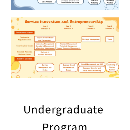
Undergraduate
Program