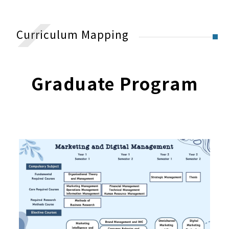
Master碩士班
Degree Granted
Curriculum Mapping
Curriculum Mapping
Required Courses Guideline
Graduate Program
University Experiences